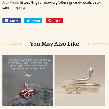
Also Read:
https://lingabhairavi.org/offerings-and-rituals/devi-
yantras-gudis/
Share
Share
Tweet
Tweet
Pin it
Pin
on
on
on
Facebook
Twitter
Pinterest
You May Also Like