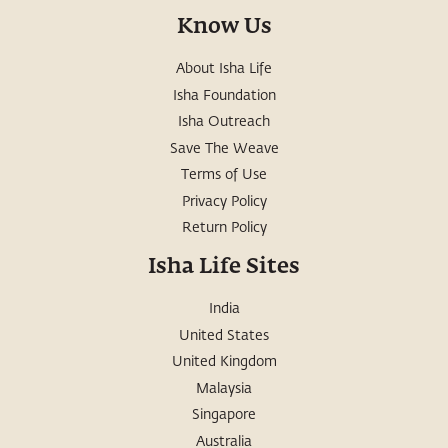
Know Us
About Isha Life
Isha Foundation
Isha Outreach
Save The Weave
Terms of Use
Privacy Policy
Return Policy
Isha Life Sites
India
United States
United Kingdom
Malaysia
Singapore
Australia