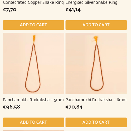
Consecrated Copper Snake Ring
Energised Silver Snake Ring
Regular
€7,70
Regular
€41,14
€7,70
€41,14
price
price
Panchamukhi Rudraksha - 5mm
Panchamukhi Rudraksha - 6mm
Regular
€96,58
Regular
€70,84
€96,58
€70,84
price
price