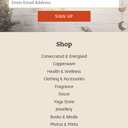
Email
SIGN UP
Shop
Consecrated & Energised
Copperware
Health & Wellness
Clothing & Accessories
Fragrance
Decor
Yoga Store
Jewellery
Books & Media
Photos & Prints