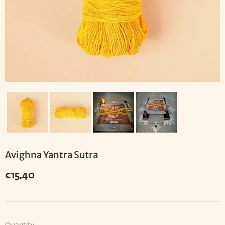
Avighna Yantra Sutra
€15,40
€15,40