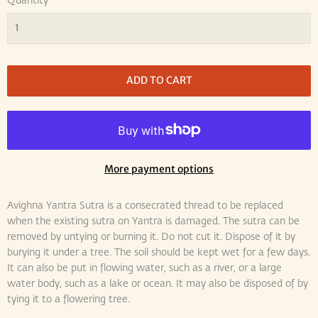
Quantity
ADD TO CART
More payment options
Avighna Yantra Sutra is a consecrated thread to be replaced
when the existing sutra on Yantra is damaged. The sutra can be
removed by untying or burning it. Do not cut it. Dispose of it by
burying it under a tree. The soil should be kept wet for a few days.
It can also be put in flowing water, such as a river, or a large
water body, such as a lake or ocean. It may also be disposed of by
tying it to a flowering tree.