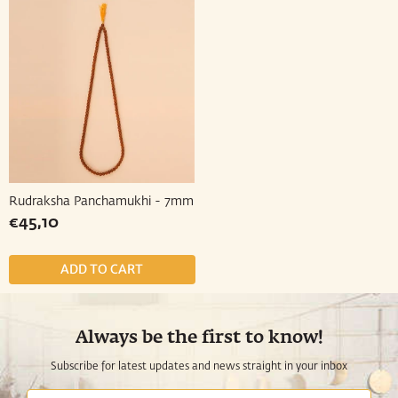
Rudraksha Panchamukhi - 7mm
Regular
€45,10
€45,10
price
Always be the first to know!
Subscribe for latest updates and news straight in your inbox