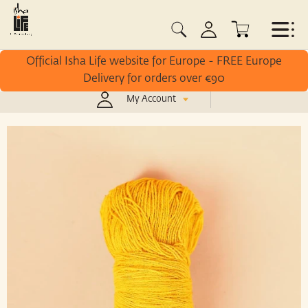
Official Isha Life website for Europe - FREE Europe
Delivery for orders over €90
My Account
/
Home
Avighna Yantra Sutra