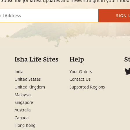
Subscribe for latest updates and news straight in your inbox
SIGN 
Isha Life Sites
Help
S
India
Your Orders
United States
Contact Us
United Kingdom
Supported Regions
Malaysia
Singapore
Australia
Canada
Hong Kong