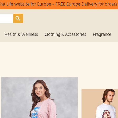
Isha Life website for Europe - FREE Europe Delivery for order
Search
Health & Wellness
Clothing & Accessories
Fragrance