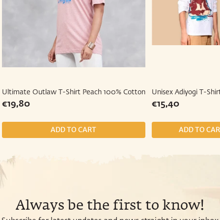
Ultimate Outlaw T-Shirt Peach 100% Cotton
Unisex Adiyogi T-Shir
Regular
€19,80
Regular
€15,40
€19,80
€15,40
price
price
Always be the first to know!