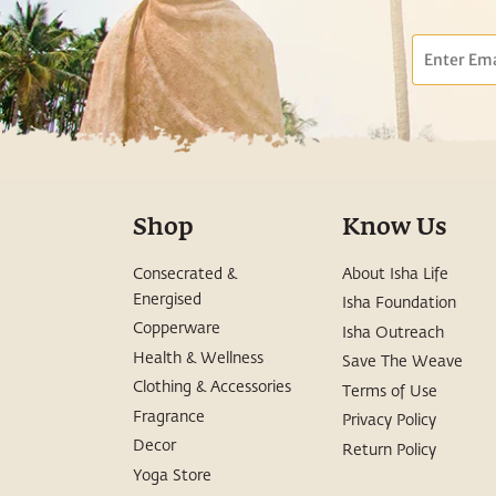
Email
Shop
Know Us
Consecrated &
About Isha Life
Energised
Isha Foundation
Copperware
Isha Outreach
Health & Wellness
Save The Weave
Clothing & Accessories
Terms of Use
Fragrance
Privacy Policy
Decor
Return Policy
Yoga Store