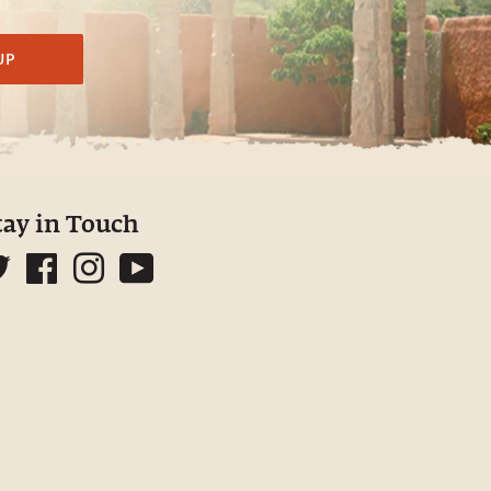
UP
tay in Touch
Twitter
Facebook
Instagram
YouTube