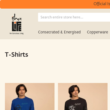
Official 
Consecrated & Energised
Copperware
/
/
Home
T-Shirts
Unisex
T-Shirts