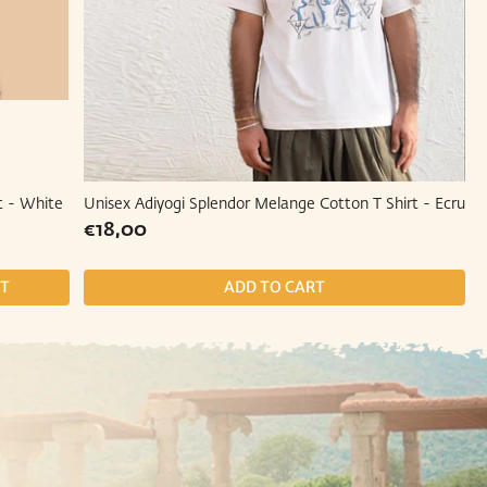
t - White
Unisex Adiyogi Splendor Melange Cotton T Shirt - Ecru
Regular
€18,00
€18,00
price