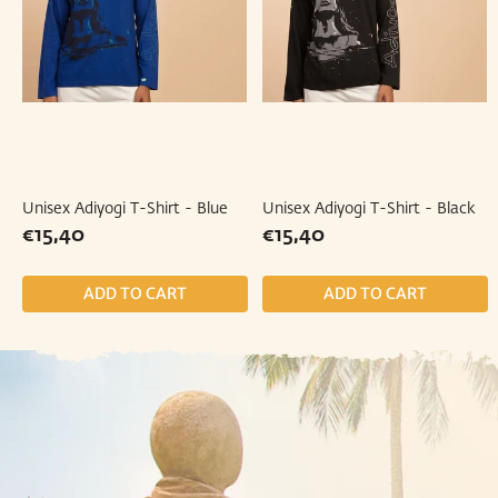
Unisex Adiyogi T-Shirt - Blue
Unisex Adiyogi T-Shirt - Black
Regular
€15,40
Regular
€15,40
€15,40
€15,40
price
price