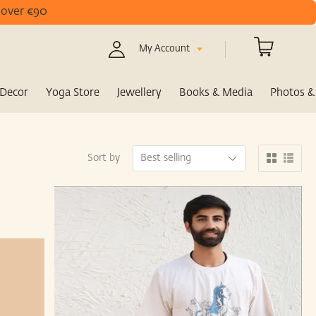
s over €90
My Account
Decor
Yoga Store
Jewellery
Books & Media
Photos & 
Sort by