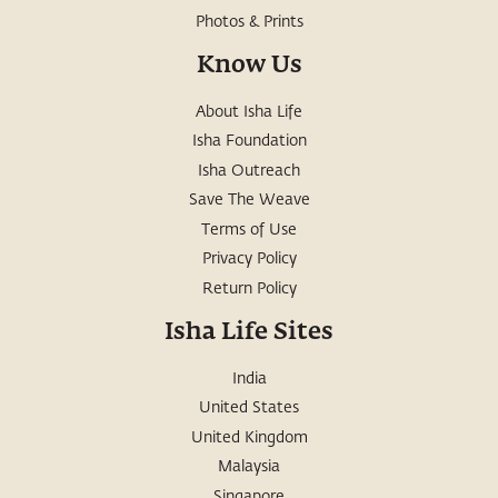
Photos & Prints
Know Us
About Isha Life
Isha Foundation
Isha Outreach
Save The Weave
Terms of Use
Privacy Policy
Return Policy
Isha Life Sites
India
United States
United Kingdom
Malaysia
Singapore