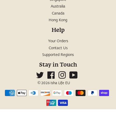
Australia
Canada
Hong Kong
Help
Your Orders
Contact Us
Supported Regions
Stay in Touch
Twitter
Facebook
Instagram
YouTube
© 2026
Isha Life EU
Payment
icons