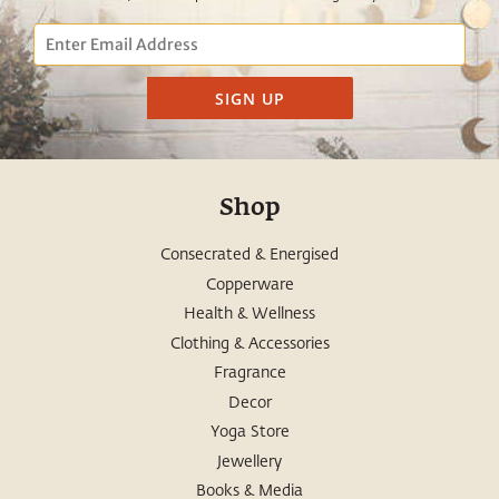
Email
SIGN UP
Shop
Consecrated & Energised
Copperware
Health & Wellness
Clothing & Accessories
Fragrance
Decor
Yoga Store
Jewellery
Books & Media