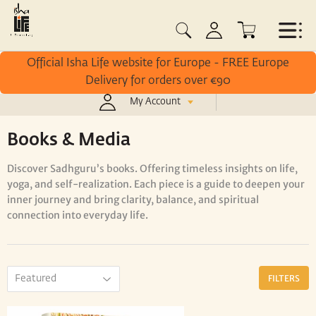
Official Isha Life website for Europe - FREE Europe
Delivery for orders over €90
My Account
/
/
Home
Books & Media
Inner Engineering
Books & Media
Discover
Sadhguru’s
books. O
ffering
timeless
insights
on
life,
yoga,
and
self-
realization.
Each
piece
is
a
guide
to
deepen
your
inner
journey
and
bring
clarity,
balance,
and
spiritual
connection
into
everyday
life.
FILTERS