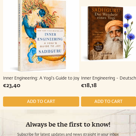
Inner Engineering: A Yogi's Guide to Joy
Inner Engineering - Deutsc
Regular
€23,40
Regular
€18,18
€23,40
€18,18
price
price
Always be the first to know!
Subscribe for latest updates and news straight in your inbox